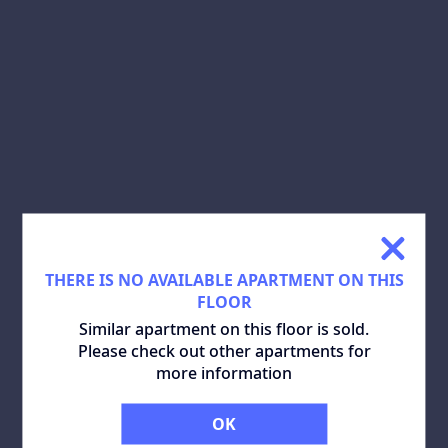
SHARE:
DOWNLOAD PLAN:
SIMILAR APARTMENTS
ALL
THERE IS NO AVAILABLE APARTMENT ON THIS
FLOOR
Similar apartment on this floor is sold.
Please check out other apartments for
more information
OK