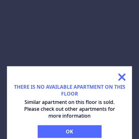
SHARE:
DOWNLOAD PLAN:
SIMILAR APARTMENTS
ALL
THERE IS NO AVAILABLE APARTMENT ON THIS
FLOOR
Similar apartment on this floor is sold.
Please check out other apartments for
more information
OK