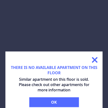
SHARE:
DOWNLOAD PLAN:
SIMILAR APARTMENTS
ALL
THERE IS NO AVAILABLE APARTMENT ON THIS
FLOOR
Similar apartment on this floor is sold.
Please check out other apartments for
more information
OK