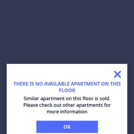
SHARE:
DOWNLOAD PLAN:
SIMILAR APARTMENTS
ALL
THERE IS NO AVAILABLE APARTMENT ON THIS
FLOOR
Similar apartment on this floor is sold.
Please check out other apartments for
more information
OK