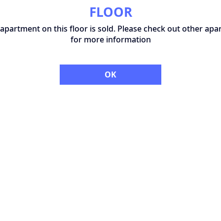
FLOOR
 apartment on this floor is sold. Please check out other ap
for more information
OK