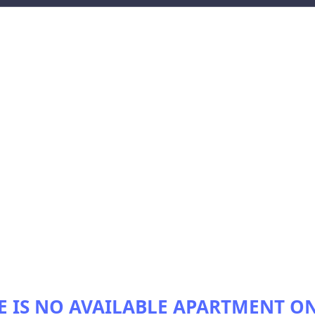
E IS NO AVAILABLE APARTMENT ON