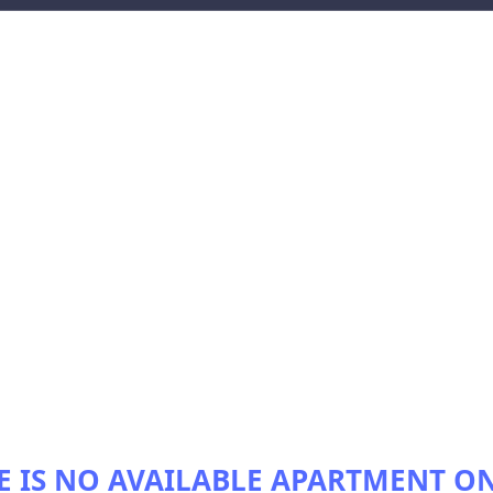
E IS NO AVAILABLE APARTMENT ON