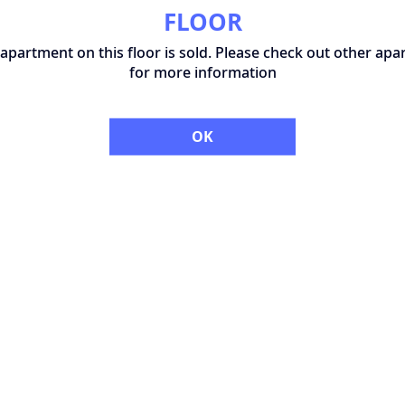
FLOOR
 apartment on this floor is sold. Please check out other ap
for more information
OK